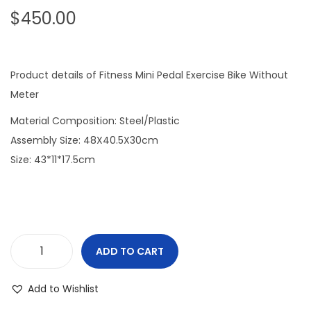
$
450.00
o
n
Product details of Fitness Mini Pedal Exercise Bike Without
Meter
Material Composition: Steel/Plastic
Assembly Size: 48X40.5X30cm
Size: 43*11*17.5cm
ADD TO CART
M
i
Add to Wishlist
n