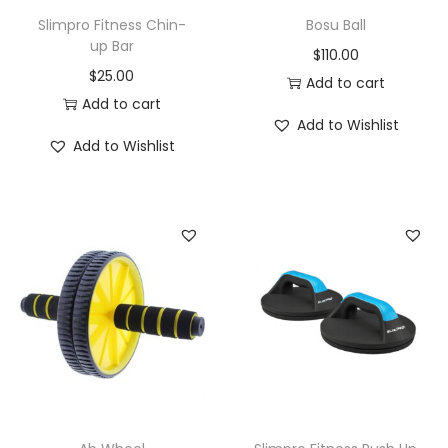
f
Slimpro Fitness Chin-
Bosu Ball
o
up Bar
$
110.00
r
$
25.00
Add to cart
L
Add to cart
e
Add to Wishlist
Add to Wishlist
g
s
A
r
m
s
P
h
y
s
i