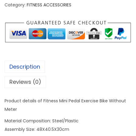
i
Category:
FITNESS ACCESSORIES
B
i
k
e
P
e
d
Description
a
l
Reviews (0)
E
x
Product details of Fitness Mini Pedal Exercise Bike Without
e
Meter
r
Material Composition: Steel/Plastic
c
Assembly Size: 48X40.5X30cm
i