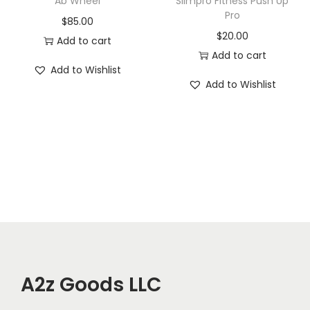
Ab Wheel
Slimpro Fitness Push Up
c
Pro
$
85.00
a
$
20.00
Add to cart
l
Add to cart
T
Add to Wishlist
Add to Wishlist
h
e
r
a
p
y
W
o
r
k
A2z Goods LLC
o
u