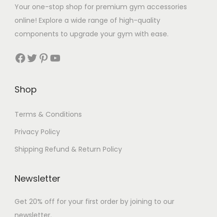
t
Your one-stop shop for premium gym accessories
q
online! Explore a wide range of high-quality
u
components to upgrade your gym with ease.
a
Facebook
Twitter
Pinterest
YouTube
n
t
i
Shop
t
y
Terms & Conditions
Privacy Policy
Shipping Refund & Return Policy
Newsletter
Get 20% off for your first order by joining to our
newsletter.