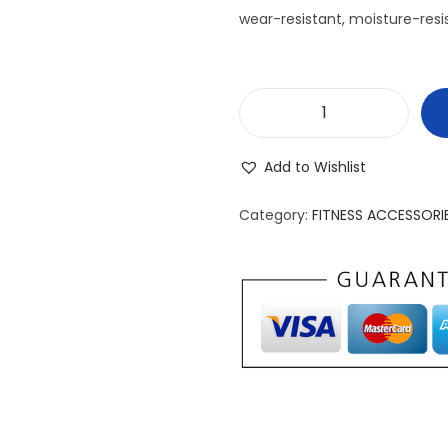
wear-resistant, moisture-resis
S
l
Add to Wishlist
i
m
Category:
FITNESS ACCESSORI
p
r
o
B
a
t
t
l