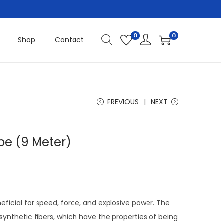
0
0
Shop
Contact
PREVIOUS
NEXT
pe (9 Meter)
eficial for speed, force, and explosive power. The
 synthetic fibers, which have the properties of being