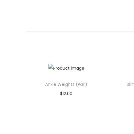
Ankle Weights (Pair)
Sli
$
12.00
Add to cart
Add to Wishlist