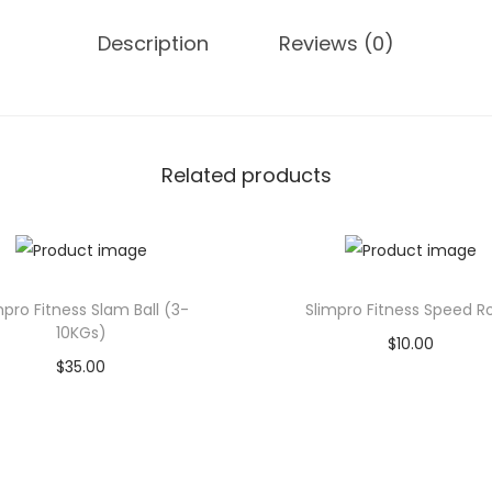
e
Description
Reviews (0)
R
o
p
e
(
Related products
9
M
e
t
mpro Fitness Slam Ball (3-
Slimpro Fitness Speed R
e
10KGs)
$
10.00
r
$
35.00
Add to cart
)
Add to cart
q
Add to Wishlist
u
Add to Wishlist
a