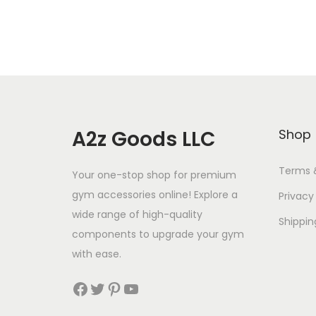
A2z Goods LLC
Shop
Terms 
Your one-stop shop for premium
gym accessories online! Explore a
Privacy
wide range of high-quality
Shippin
components to upgrade your gym
with ease.
Facebook
Twitter
Pinterest
YouTube