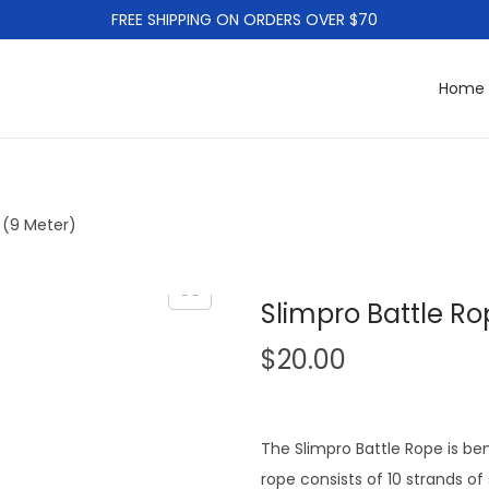
FREE SHIPPING ON ORDERS OVER $70
Home
 (9 Meter)
Slimpro Battle Ro
$
20.00
The Slimpro Battle Rope is ben
rope consists of 10 strands of