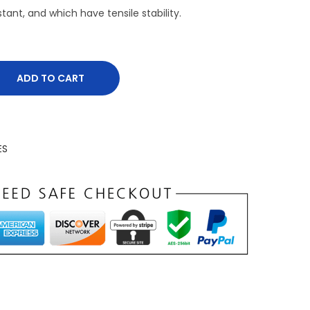
tant, and which have tensile stability.
ADD TO CART
ES