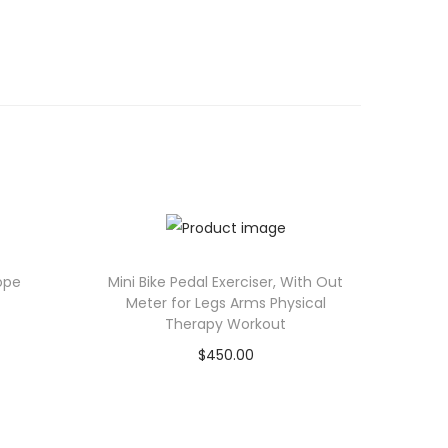
ope
Mini Bike Pedal Exerciser, With Out
Meter for Legs Arms Physical
Therapy Workout
$
450.00
Add to cart
Add to Wishlist