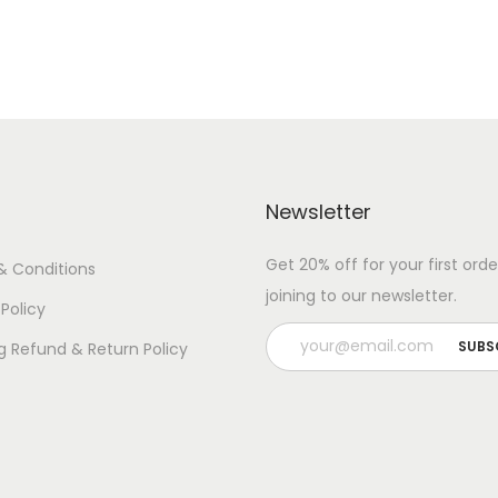
n
t
i
t
y
Newsletter
Get 20% off for your first orde
& Conditions
joining to our newsletter.
 Policy
g Refund & Return Policy