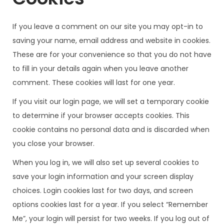
If you leave a comment on our site you may opt-in to
saving your name, email address and website in cookies.
These are for your convenience so that you do not have
to fill in your details again when you leave another
comment. These cookies will last for one year.
If you visit our login page, we will set a temporary cookie
to determine if your browser accepts cookies. This
cookie contains no personal data and is discarded when
you close your browser.
When you log in, we will also set up several cookies to
save your login information and your screen display
choices. Login cookies last for two days, and screen
options cookies last for a year. If you select “Remember
Me”, your login will persist for two weeks. If you log out of