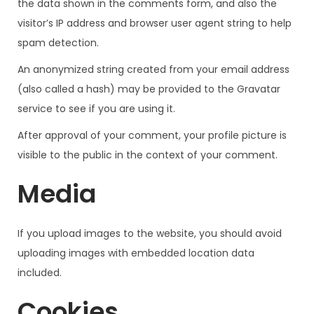
the data shown in the comments form, and also the
visitor’s IP address and browser user agent string to help
spam detection.
An anonymized string created from your email address
(also called a hash) may be provided to the Gravatar
service to see if you are using it.
After approval of your comment, your profile picture is
visible to the public in the context of your comment.
Media
If you upload images to the website, you should avoid
uploading images with embedded location data
included.
Cookies