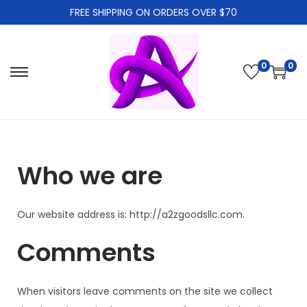
FREE SHIPPING ON ORDERS OVER $70
0
0
Who we are
Our website address is: http://a2zgoodsllc.com.
Comments
When visitors leave comments on the site we collect