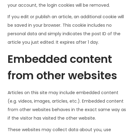
your account, the login cookies will be removed.
If you edit or publish an article, an additional cookie will
be saved in your browser. This cookie includes no
personal data and simply indicates the post ID of the
article you just edited. It expires after 1 day.
Embedded content
from other websites
Articles on this site may include embedded content
(e.g. videos, images, articles, etc.). Embedded content
from other websites behaves in the exact same way as
if the visitor has visited the other website.
These websites may collect data about you, use