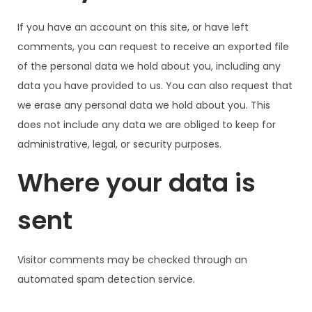
If you have an account on this site, or have left
comments, you can request to receive an exported file
of the personal data we hold about you, including any
data you have provided to us. You can also request that
we erase any personal data we hold about you. This
does not include any data we are obliged to keep for
administrative, legal, or security purposes.
Where your data is
sent
Visitor comments may be checked through an
automated spam detection service.