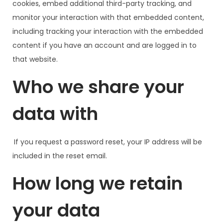
cookies, embed additional third-party tracking, and
monitor your interaction with that embedded content,
including tracking your interaction with the embedded
content if you have an account and are logged in to
that website.
Who we share your
data with
If you request a password reset, your IP address will be
included in the reset email.
How long we retain
your data