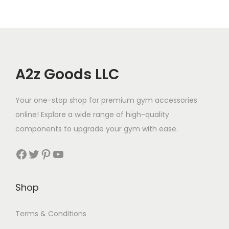
A2z Goods LLC
Your one-stop shop for premium gym accessories
online! Explore a wide range of high-quality
components to upgrade your gym with ease.
Shop
Terms & Conditions