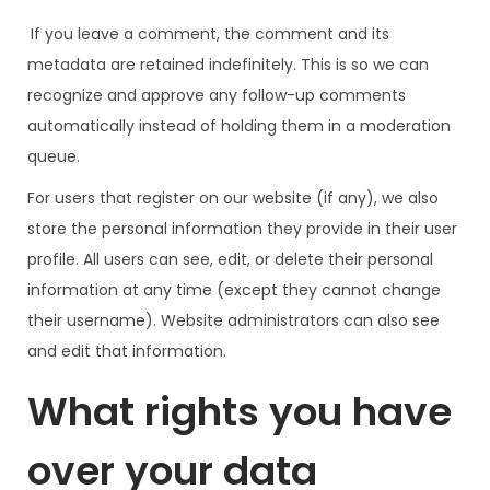
If you leave a comment, the comment and its
metadata are retained indefinitely. This is so we can
recognize and approve any follow-up comments
automatically instead of holding them in a moderation
queue.
For users that register on our website (if any), we also
store the personal information they provide in their user
profile. All users can see, edit, or delete their personal
information at any time (except they cannot change
their username). Website administrators can also see
and edit that information.
What rights you have
over your data