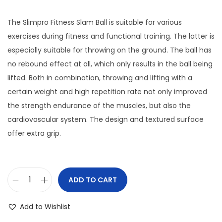
o
The Slimpro Fitness Slam Ball is suitable for various
n
exercises during fitness and functional training. The latter is
especially suitable for throwing on the ground. The ball has
no rebound effect at all, which only results in the ball being
lifted. Both in combination, throwing and lifting with a
certain weight and high repetition rate not only improved
the strength endurance of the muscles, but also the
cardiovascular system. The design and textured surface
offer extra grip.
ADD TO CART
S
l
Add to Wishlist
i