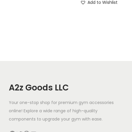
Add to Wishlist
t
i
t
y
A2z Goods LLC
Your one-stop shop for premium gym accessories
online! Explore a wide range of high-quality
components to upgrade your gym with ease.