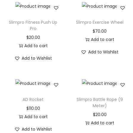
a
l
l
Slimpro Fitness Push Up
Slimpro Exercise Wheel
(
Pro
$
70.00
3
$
20.00
Add to cart
-
Add to cart
Add to Wishlist
1
Add to Wishlist
0
K
G
s
)
AD Rocket
Slimpro Battle Rope (9
q
Meter)
$
110.00
u
$
20.00
Add to cart
a
Add to cart
n
Add to Wishlist