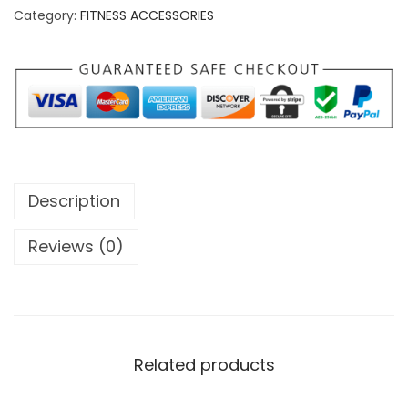
m
Category:
FITNESS ACCESSORIES
p
r
o
F
i
t
n
Description
e
s
Reviews (0)
s
S
l
a
Related products
m
B