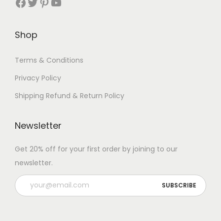
Facebook
Twitter
Pinterest
YouTube
Shop
Terms & Conditions
Privacy Policy
Shipping Refund & Return Policy
Newsletter
Get 20% off for your first order by joining to our
newsletter.