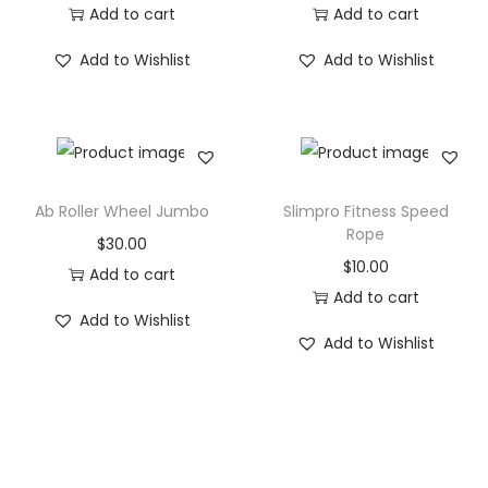
n
Add to cart
Add to cart
g
Add to Wishlist
Add to Wishlist
M
a
t
s
q
Ab Roller Wheel Jumbo
Slimpro Fitness Speed
u
Rope
$
30.00
a
$
10.00
Add to cart
n
Add to cart
t
Add to Wishlist
i
Add to Wishlist
t
y