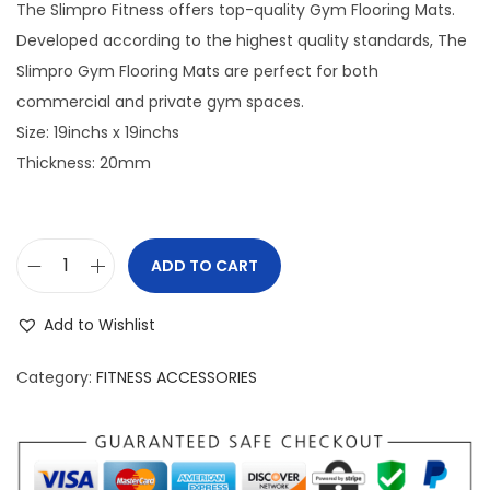
The Slimpro Fitness offers top-quality Gym Flooring Mats.
o
Developed according to the highest quality standards, The
n
Slimpro Gym Flooring Mats are perfect for both
commercial and private gym spaces.
Size: 19inchs x 19inchs
Thickness: 20mm
ADD TO CART
S
l
Add to Wishlist
i
m
Category:
FITNESS ACCESSORIES
p
r
o