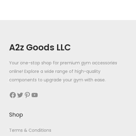
A2z Goods LLC
Your one-stop shop for premium gym accessories
online! Explore a wide range of high-quality
components to upgrade your gym with ease.
Facebook
Twitter
Pinterest
YouTube
Shop
Terms & Conditions