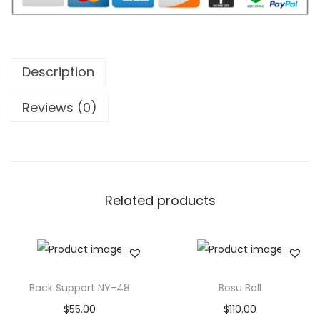
F
i
t
n
Description
e
s
Reviews (0)
s
G
y
m
Related products
F
l
o
o
r
Back Support NY-48
Bosu Ball
i
$
55.00
$
110.00