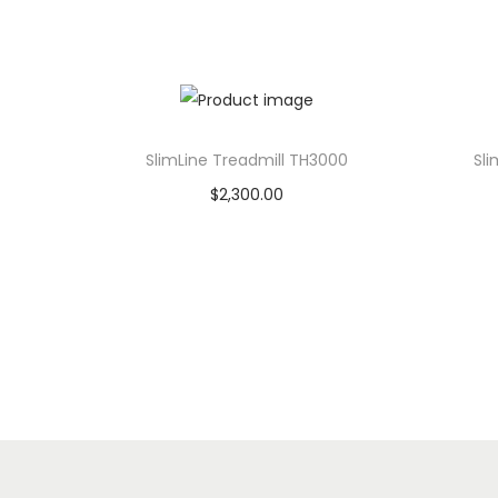
SlimLine Treadmill TH3000
Sli
$
2,300.00
Add to cart
Add to Wishlist