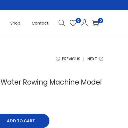
0
0
Shop
Contact
PREVIOUS
NEXT
s Water Rowing Machine Model
ADD TO CART