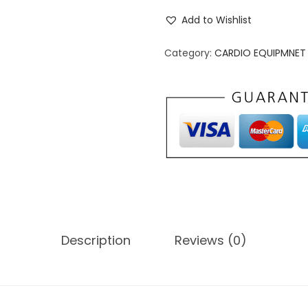
m
Add to Wishlist
e
r
Category:
CARDIO EQUIPMNET
i
c
a
n
F
i
t
n
e
Description
Reviews (0)
s
s
W
a