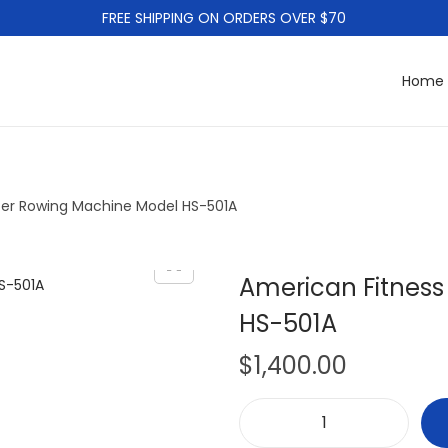
FREE SHIPPING ON ORDERS OVER $70
Home
ter Rowing Machine Model HS-501A
American Fitnes
HS-501A
$
1,400.00
A