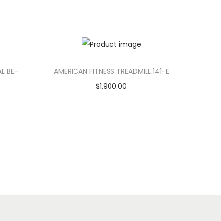
AL BE-
AMERICAN FITNESS TREADMILL 141-E
$
1,900.00
Add to cart
Add to Wishlist