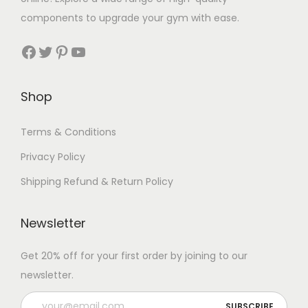
components to upgrade your gym with ease.
Facebook
Twitter
Pinterest
YouTube
Shop
Terms & Conditions
Privacy Policy
Shipping Refund & Return Policy
Newsletter
Get 20% off for your first order by joining to our
newsletter.