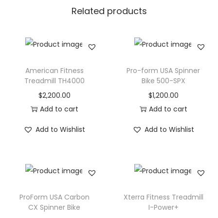
Related products
T
-
6
8
5
American Fitness
Pro-form USA Spinner
q
Treadmill TH4000
Bike 500-SPX
u
$
2,200.00
$
1,200.00
a
Add to cart
Add to cart
n
Add to Wishlist
Add to Wishlist
t
i
t
y
ProForm USA Carbon
Xterra Fitness Treadmill
CX Spinner Bike
I-Power+