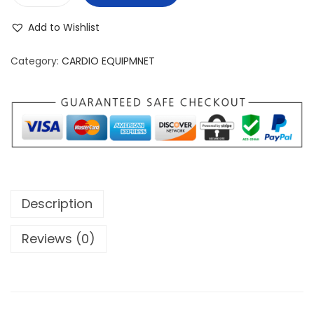
p
o
Add to Wishlist
i
n
r
Category:
CARDIO EQUIPMNET
i
t
F
i
t
n
e
Description
s
s
Reviews (0)
U
S
A
X