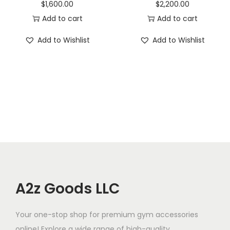
$
1,600.00
$
2,200.00
Add to cart
Add to cart
Add to Wishlist
Add to Wishlist
A2z Goods LLC
Your one-stop shop for premium gym accessories
online! Explore a wide range of high-quality