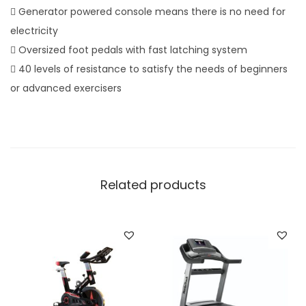
p
 Generator powered console means there is no need for
r
electricity
i
 Oversized foot pedals with fast latching system
g
 40 levels of resistance to satisfy the needs of beginners
h
or advanced exercisers
t
B
i
k
e
Related products
q
u
a
n
t
i