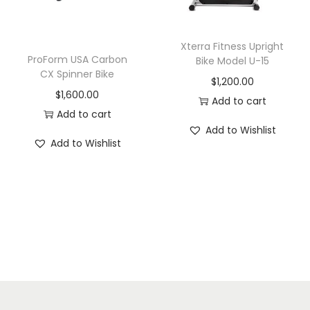
Xterra Fitness Upright
ProForm USA Carbon
Bike Model U-15
CX Spinner Bike
$
1,200.00
$
1,600.00
Add to cart
Add to cart
Add to Wishlist
Add to Wishlist