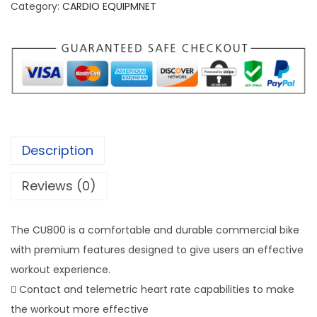
r
Category:
CARDIO EQUIPMNET
i
t
F
i
t
n
e
Description
s
s
Reviews (0)
C
U
The CU800 is a comfortable and durable commercial bike
8
with premium features designed to give users an effective
0
workout experience.
0
 Contact and telemetric heart rate capabilities to make
U
the workout more effective