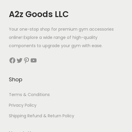
A2z Goods LLC
Your one-stop shop for premium gym accessories
online! Explore a wide range of high-quality
components to upgrade your gym with ease.
Facebook
Twitter
Pinterest
YouTube
Shop
Terms & Conditions
Privacy Policy
Shipping Refund & Return Policy