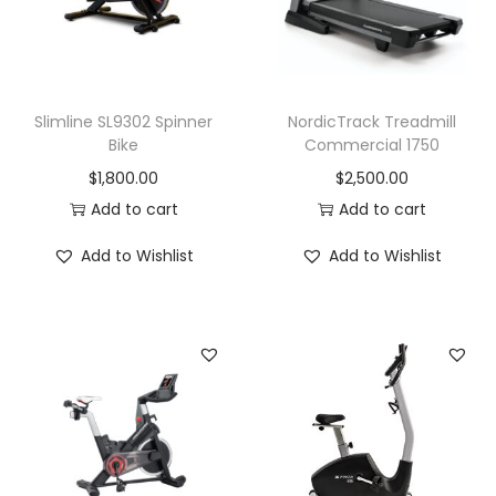
t
y
Slimline SL9302 Spinner
NordicTrack Treadmill
Bike
Commercial 1750
$
1,800.00
$
2,500.00
Add to cart
Add to cart
Add to Wishlist
Add to Wishlist