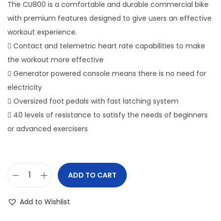
The CU800 is a comfortable and durable commercial bike
o
with premium features designed to give users an effective
n
workout experience.
 Contact and telemetric heart rate capabilities to make
the workout more effective
 Generator powered console means there is no need for
electricity
 Oversized foot pedals with fast latching system
 40 levels of resistance to satisfy the needs of beginners
or advanced exercisers
ADD TO CART
S
p
Add to Wishlist
i