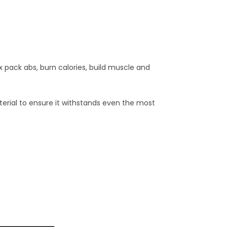
x pack abs, burn calories, build muscle and
terial to ensure it withstands even the most