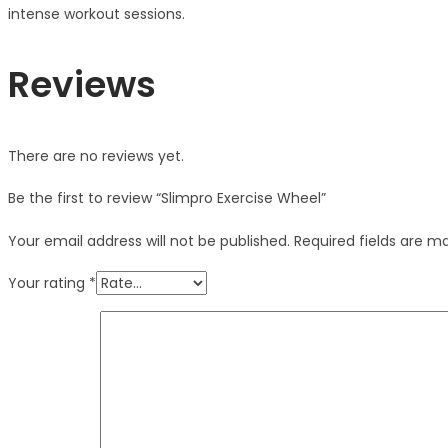
intense workout sessions.
Reviews
There are no reviews yet.
Be the first to review “Slimpro Exercise Wheel”
Your email address will not be published.
Required fields are 
Your rating
*