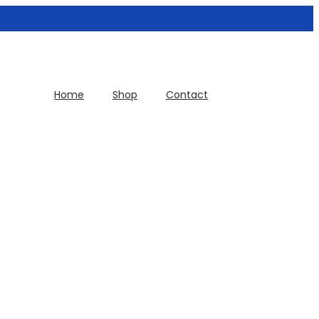
Home
Shop
Contact