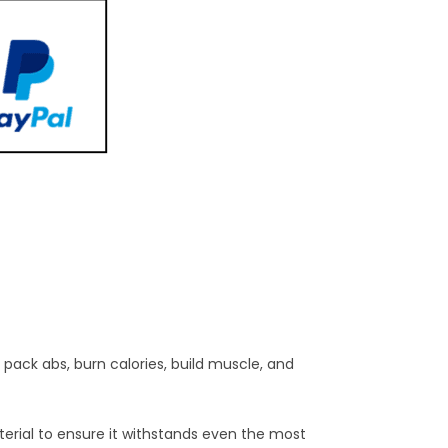
 pack abs, burn calories, build muscle, and
terial to ensure it withstands even the most