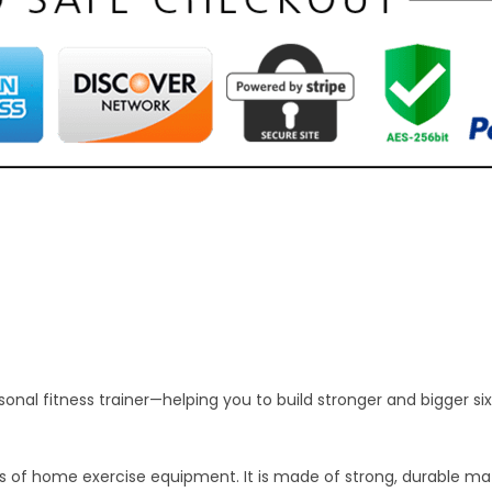
nal fitness trainer—helping you to build stronger and bigger six
es of home exercise equipment. It is made of strong, durable ma