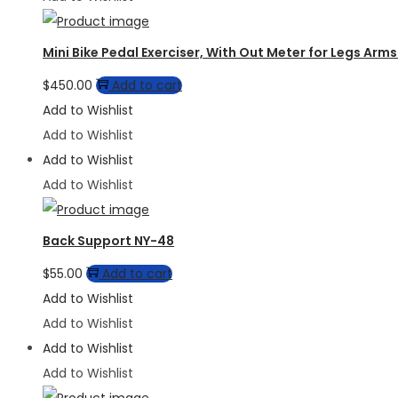
Mini Bike Pedal Exerciser, With Out Meter for Legs Ar
$
450.00
Add to cart
Add to Wishlist
Add to Wishlist
Add to Wishlist
Add to Wishlist
Back Support NY-48
$
55.00
Add to cart
Add to Wishlist
Add to Wishlist
Add to Wishlist
Add to Wishlist