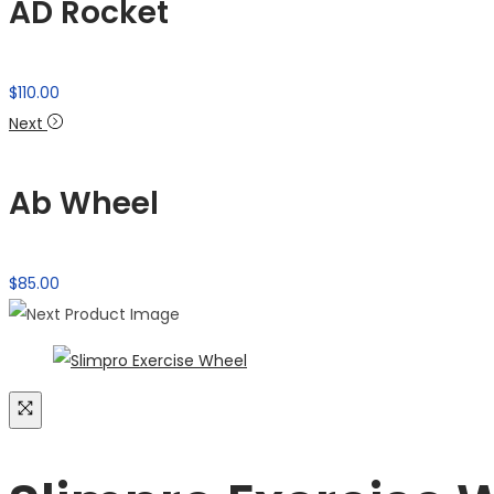
AD Rocket
$
110.00
Next
Ab Wheel
$
85.00