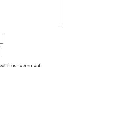
next time I comment.