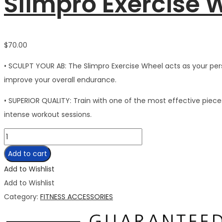
Slimpro Exercise 
$
70.00
• SCULPT YOUR AB: The Slimpro Exercise Wheel acts as your perso
improve your overall endurance.
• SUPERIOR QUALITY: Train with one of the most effective piec
intense workout sessions.
Slimpro
Exercise
Add to cart
Wheel
Add to Wishlist
quantity
Add to Wishlist
Category:
FITNESS ACCESSORIES