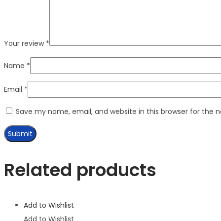
Your review
*
Name
*
Email
*
Save my name, email, and website in this browser for the 
Related products
Add to Wishlist
Add to Wishlist