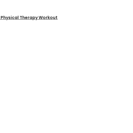
ms Physical Therapy Workout