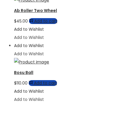
Ab Roller Two Wheel
$
45.00
Add to cart
Add to Wishlist
Add to Wishlist
Add to Wishlist
Add to Wishlist
Bosu Ball
$
110.00
Add to cart
Add to Wishlist
Add to Wishlist