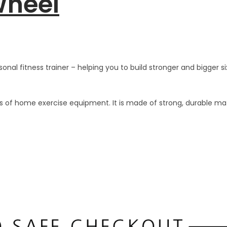
Wheel
nal fitness trainer – helping you to build stronger and bigger si
es of home exercise equipment. It is made of strong, durable ma