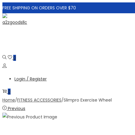
FREE SHIPPING ON ORDERS OVER $70
Skip
Skip
to
to
navigation
content
0
Login / Register
0
Home
/
FITNESS ACCESSORIES
/
Slimpro Exercise Wheel
Previous