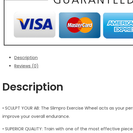
Description
Reviews (0)
Description
• SCULPT YOUR AB: The Slimpro Exercise Wheel acts as your perso
improve your overall endurance.
• SUPERIOR QUALITY: Train with one of the most effective piec