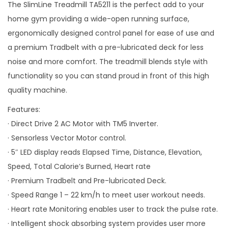
The SlimLine Treadmill TA5211 is the perfect add to your
o
home gym providing a wide-open running surface,
n
ergonomically designed control panel for ease of use and
a premium Tradbelt with a pre-lubricated deck for less
noise and more comfort. The treadmill blends style with
functionality so you can stand proud in front of this high
quality machine.
Features:
· Direct Drive 2 AC Motor with TM5 Inverter.
· Sensorless Vector Motor control.
· 5″ LED display reads Elapsed Time, Distance, Elevation,
Speed, Total Calorie’s Burned, Heart rate
· Premium Tradbelt and Pre-lubricated Deck.
· Speed Range 1 – 22 km/h to meet user workout needs.
· Heart rate Monitoring enables user to track the pulse rate.
· Intelligent shock absorbing system provides user more