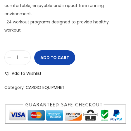
comfortable, enjoyable and impact free running
environment.
· 24 workout programs designed to provide healthy
workout.
ADD TO CART
S
l
Add to Wishlist
i
m
Category:
CARDIO EQUIPMNET
L
i
n
e
T