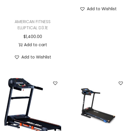
a
Add to Wishlist
n
t
AMERICAN FITNESS
ELLIPTICAL D3.1E
i
$
1,400.00
t
Add to cart
y
Add to Wishlist