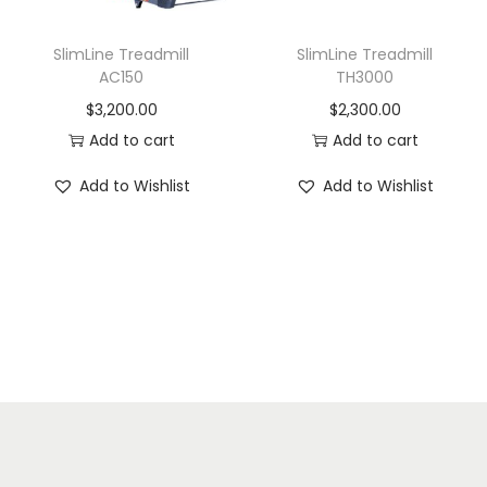
SlimLine Treadmill
SlimLine Treadmill
AC150
TH3000
$
3,200.00
$
2,300.00
Add to cart
Add to cart
Add to Wishlist
Add to Wishlist