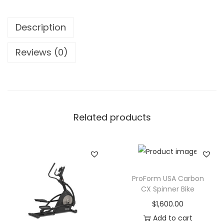
r
e
Description
a
d
Reviews (0)
m
i
l
l
Related products
T
A
5
2
1
ProForm USA Carbon
1
CX Spinner Bike
q
$
1,600.00
u
Add to cart