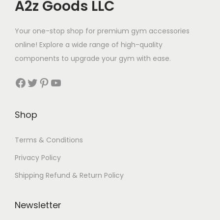
A2z Goods LLC
Your one-stop shop for premium gym accessories
online! Explore a wide range of high-quality
components to upgrade your gym with ease.
Facebook
Twitter
Pinterest
YouTube
Shop
Terms & Conditions
Privacy Policy
Shipping Refund & Return Policy
Newsletter