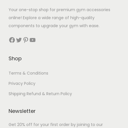
Your one-stop shop for premium gym accessories
online! Explore a wide range of high-quality
components to upgrade your gym with ease.
Facebook
Twitter
Pinterest
YouTube
Shop
Terms & Conditions
Privacy Policy
Shipping Refund & Return Policy
Newsletter
Get 20% off for your first order by joining to our