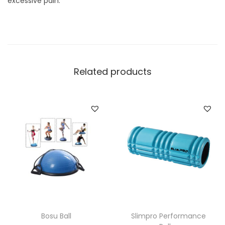
excessive pain.
Related products
Bosu Ball
Slimpro Performance