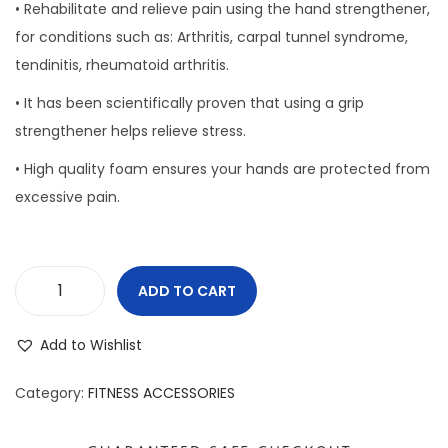
• Rehabilitate and relieve pain using the hand strengthener,
o
for conditions such as: Arthritis, carpal tunnel syndrome,
n
tendinitis, rheumatoid arthritis.
• It has been scientifically proven that using a grip
strengthener helps relieve stress.
• High quality foam ensures your hands are protected from
excessive pain.
ADD TO CART
H
a
Add to Wishlist
n
d
Category:
FITNESS ACCESSORIES
G
r