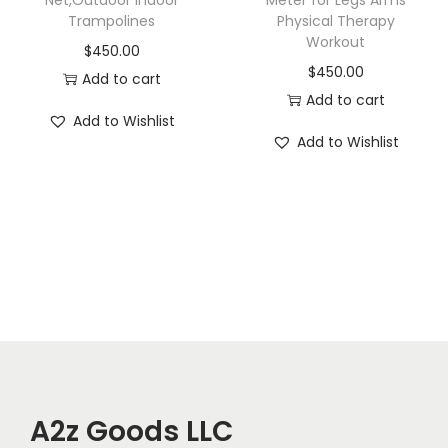
Net,Outdoor Indoor
Meter for Legs Arms
Trampolines
Physical Therapy
Workout
$
450.00
$
450.00
Add to cart
Add to cart
Add to Wishlist
Add to Wishlist
A2z Goods LLC