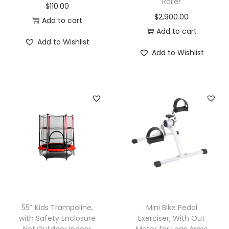
Roller
$
110.00
$
2,900.00
Add to cart
Add to cart
Add to Wishlist
Add to Wishlist
55″ Kids Trampoline,
Mini Bike Pedal
with Safety Enclosure
Exerciser, With Out