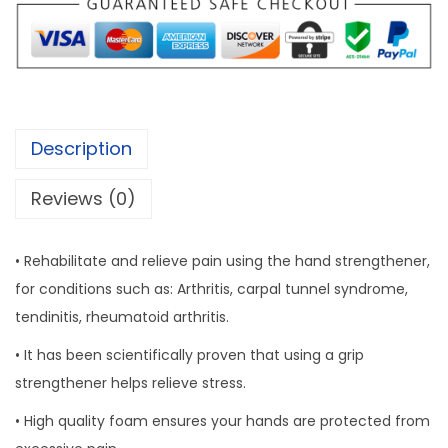
i
p
S
i
n
Description
g
l
Reviews (0)
e
q
• Rehabilitate and relieve pain using the hand strengthener,
u
for conditions such as: Arthritis, carpal tunnel syndrome,
a
tendinitis, rheumatoid arthritis.
n
• It has been scientifically proven that using a grip
t
strengthener helps relieve stress.
i
t
• High quality foam ensures your hands are protected from
y