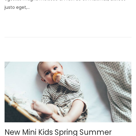
t
u
justo eget,…
e
a
d
r
o
y
n
2
1
,
2
0
2
5
New Mini Kids Spring Summer