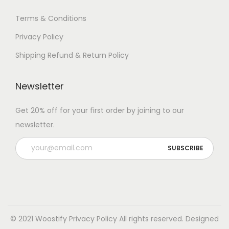
Terms & Conditions
Privacy Policy
Shipping Refund & Return Policy
Newsletter
Get 20% off for your first order by joining to our
newsletter.
© 2021 Woostify
Privacy Policy
All rights reserved. Designed