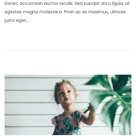
Donec accumsan auctor iaculis. Sed suscipit arcu ligula, at
s
n
egestas magna molestie a. Proin ac ex maximus, ultrices
t
u
justo eget,…
e
a
d
r
o
y
n
2
1
,
2
0
2
5