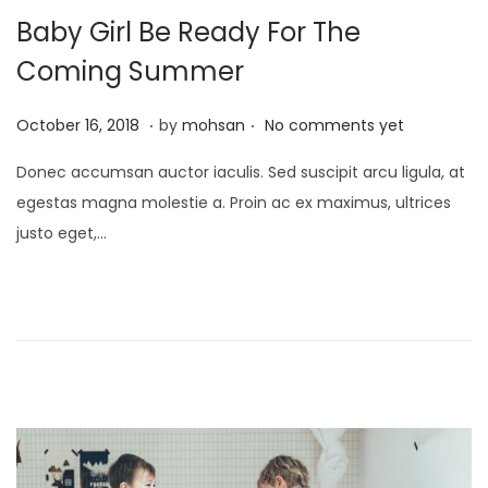
Baby Girl Be Ready For The
Coming Summer
.
.
P
J
October 16, 2018
by
mohsan
No comments yet
o
a
Donec accumsan auctor iaculis. Sed suscipit arcu ligula, at
s
n
egestas magna molestie a. Proin ac ex maximus, ultrices
t
u
justo eget,…
e
a
d
r
o
y
n
2
1
,
2
0