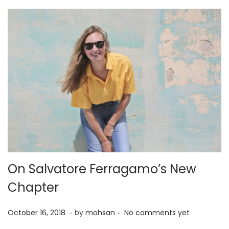
2
0
2
5
On Salvatore Ferragamo’s New
Chapter
.
.
P
J
October 16, 2018
by
mohsan
No comments yet
o
a