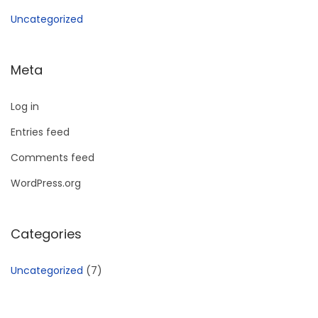
Uncategorized
Meta
Log in
Entries feed
Comments feed
WordPress.org
Categories
Uncategorized
(7)