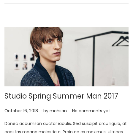
n
2
1
,
2
0
2
5
Studio Spring Summer Man 2017
.
.
P
J
October 16, 2018
by
mohsan
No comments yet
o
a
Donec accumsan auctor iaculis. Sed suscipit arcu ligula, at
s
n
egestas magna molestie a. Proin ac ex maximus, ultrices