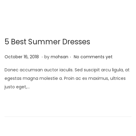
1
o
,
n
2
0
5 Best Summer Dresses
2
5
.
.
P
J
October 16, 2018
by
mohsan
No comments yet
o
a
Donec accumsan auctor iaculis. Sed suscipit arcu ligula, at
s
n
egestas magna molestie a. Proin ac ex maximus, ultrices
t
u
justo eget,…
e
a
d
r
o
y
n
2
1
,