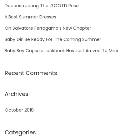
h
Deconstructing The #OOTD Pose
f
5 Best Summer Dresses
o
On Salvatore Ferragamo’s New Chapter
r
Baby Girl Be Ready For The Coming Summer
:
Baby Boy Capsule Lookbook Has Just Arrived To Miini
Recent Comments
Archives
October 2018
Categories