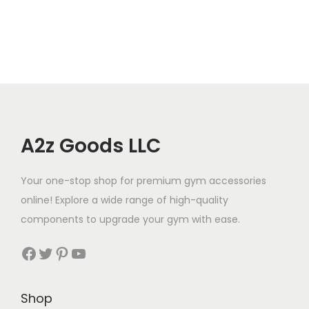
A2z Goods LLC
Your one-stop shop for premium gym accessories
online! Explore a wide range of high-quality
components to upgrade your gym with ease.
Facebook
Twitter
Pinterest
YouTube
Shop