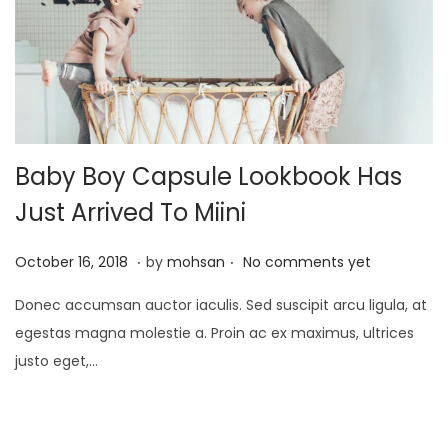
2
5
Baby Boy Capsule Lookbook Has
Just Arrived To Miini
.
.
P
J
October 16, 2018
by
mohsan
No comments yet
o
a
Donec accumsan auctor iaculis. Sed suscipit arcu ligula, at
s
n
egestas magna molestie a. Proin ac ex maximus, ultrices
t
u
justo eget,…
e
a
d
r
o
y