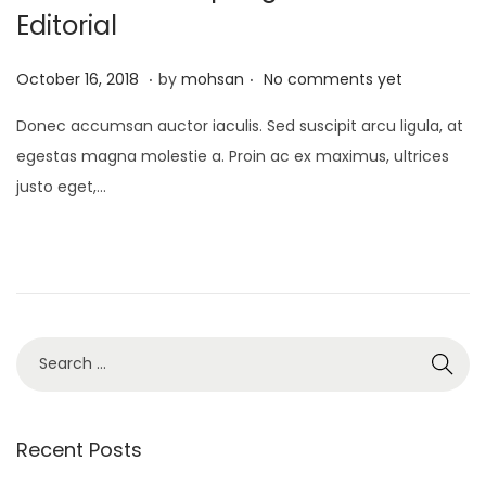
Editorial
.
.
P
J
October 16, 2018
by
mohsan
No comments yet
o
a
Donec accumsan auctor iaculis. Sed suscipit arcu ligula, at
s
n
egestas magna molestie a. Proin ac ex maximus, ultrices
t
u
justo eget,…
e
a
d
r
o
y
n
2
1
,
S
2
e
0
a
2
r
Recent Posts
5
c