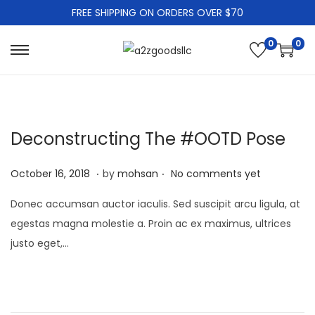
FREE SHIPPING ON ORDERS OVER $70
0
0
S
S
k
k
i
i
p
p
Deconstructing The #OOTD Pose
t
t
o
o
.
.
P
J
October 16, 2018
by
mohsan
No comments yet
n
c
o
a
a
o
Donec accumsan auctor iaculis. Sed suscipit arcu ligula, at
s
n
v
n
egestas magna molestie a. Proin ac ex maximus, ultrices
t
u
i
t
justo eget,…
e
a
g
e
d
r
a
n
o
y
t
t
n
2
i